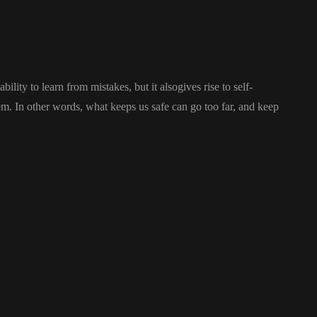
ility to learn from mistakes, but it alsogives rise to self-
stem. In other words, what keeps us safe can go too far, and keep