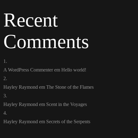
Recent
Comments
A WordPress Commenter
em
Hello world!
Hayley Raymond
em
The Stone of the Flames
Hayley Raymond
em
Scent in the Voyages
Hayley Raymond
em
Secrets of the Serpents