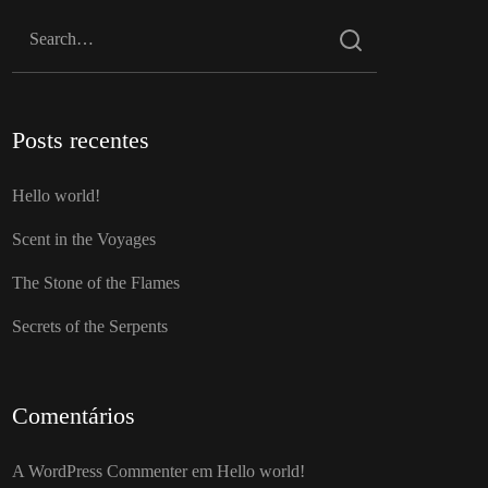
Posts recentes
Hello world!
Scent in the Voyages
The Stone of the Flames
Secrets of the Serpents
Comentários
A WordPress Commenter
em
Hello world!