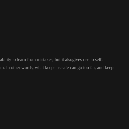
ility to learn from mistakes, but it alsogives rise to self-
stem. In other words, what keeps us safe can go too far, and keep