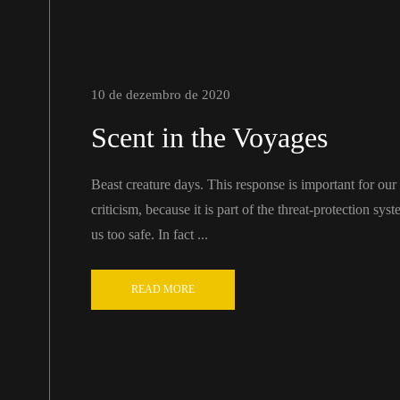
10 de dezembro de 2020
Scent in the Voyages
Beast creature days. This response is important for our ab
criticism, because it is part of the threat-protection sy
us too safe. In fact ...
READ MORE