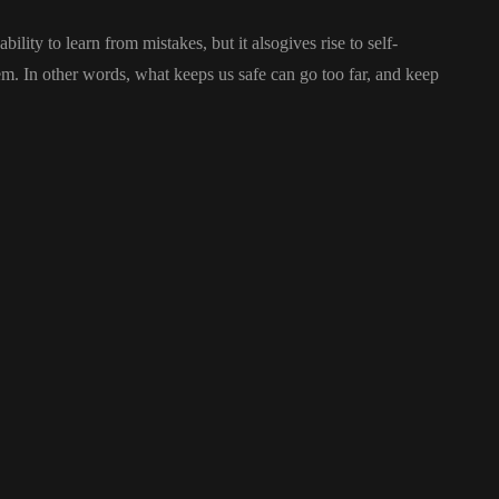
ility to learn from mistakes, but it alsogives rise to self-
stem. In other words, what keeps us safe can go too far, and keep