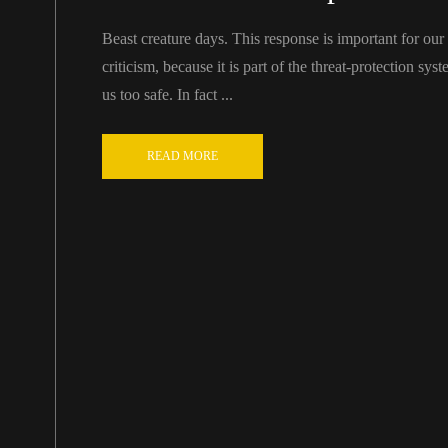
Beast creature days. This response is important for our ab
criticism, because it is part of the threat-protection sy
us too safe. In fact ...
READ MORE