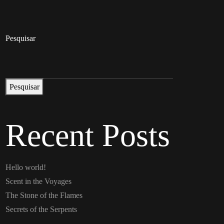
Pesquisar
Pesquisar
Recent Posts
Hello world!
Scent in the Voyages
The Stone of the Flames
Secrets of the Serpents