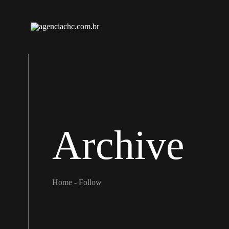
Archive
Home
-
Follow