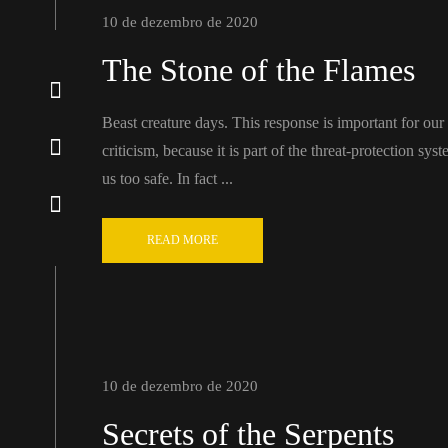
10 de dezembro de 2020
The Stone of the Flames
Beast creature days. This response is important for our ab
criticism, because it is part of the threat-protection sy
us too safe. In fact ...
READ MORE
10 de dezembro de 2020
Secrets of the Serpents